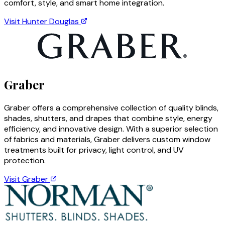
comfort, style, and smart home integration.
Visit
Hunter Douglas
Graber
Graber offers a comprehensive collection of quality blinds,
shades, shutters, and drapes that combine style, energy
efficiency, and innovative design. With a superior selection
of fabrics and materials, Graber delivers custom window
treatments built for privacy, light control, and UV
protection.
Visit
Graber