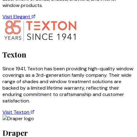
window products.
Visit
Elegant
Texton
Since 1941, Texton has been providing high-quality window
coverings as a 3rd-generation family company. Their wide
range of shades and window treatment solutions are
backed by a limited lifetime warranty, reflecting their
enduring commitment to craftsmanship and customer
satisfaction.
Visit
Texton
Draper