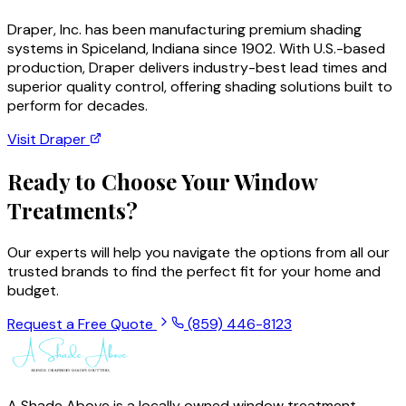
Draper, Inc. has been manufacturing premium shading
systems in Spiceland, Indiana since 1902. With U.S.-based
production, Draper delivers industry-best lead times and
superior quality control, offering shading solutions built to
perform for decades.
Visit
Draper
Ready to Choose Your Window
Treatments?
Our experts will help you navigate the options from all our
trusted brands to find the perfect fit for your home and
budget.
Request a Free Quote
(859) 446-8123
A Shade Above is a locally owned window treatment