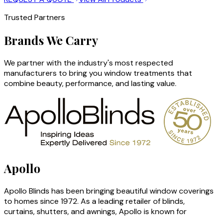
Trusted Partners
Brands We Carry
We partner with the industry's most respected
manufacturers to bring you window treatments that
combine beauty, performance, and lasting value.
Apollo
Apollo Blinds has been bringing beautiful window coverings
to homes since 1972. As a leading retailer of blinds,
curtains, shutters, and awnings, Apollo is known for