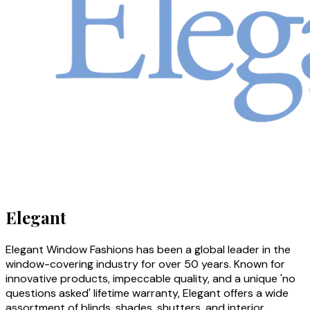
Elegant
Elegant Window Fashions has been a global leader in the
window-covering industry for over 50 years. Known for
innovative products, impeccable quality, and a unique 'no
questions asked' lifetime warranty, Elegant offers a wide
assortment of blinds, shades, shutters, and interior