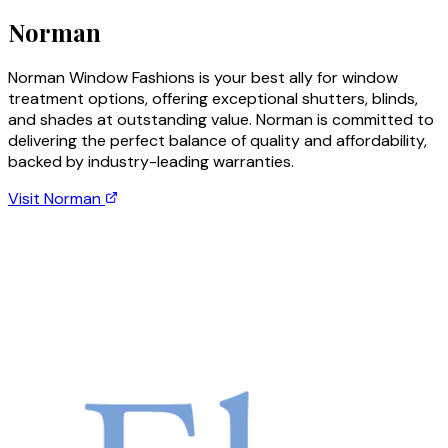
Norman
Norman Window Fashions is your best ally for window
treatment options, offering exceptional shutters, blinds,
and shades at outstanding value. Norman is committed to
delivering the perfect balance of quality and affordability,
backed by industry-leading warranties.
Visit
Norman