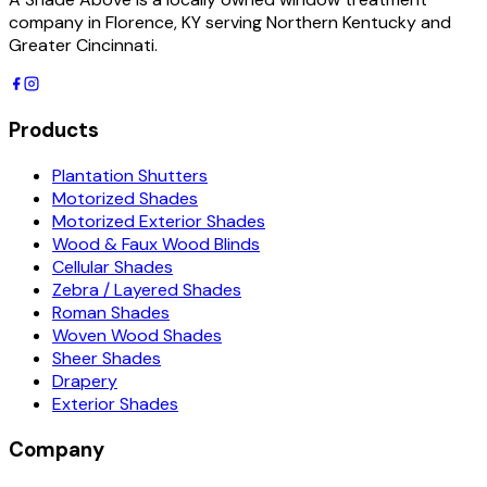
company in Florence, KY serving Northern Kentucky and
Greater Cincinnati.
Products
Plantation Shutters
Motorized Shades
Motorized Exterior Shades
Wood & Faux Wood Blinds
Cellular Shades
Zebra / Layered Shades
Roman Shades
Woven Wood Shades
Sheer Shades
Drapery
Exterior Shades
Company