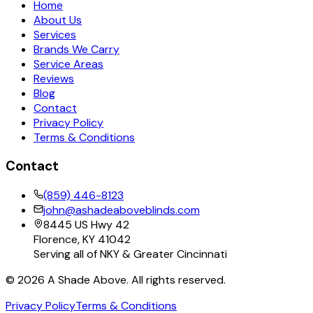
Home
About Us
Services
Brands We Carry
Service Areas
Reviews
Blog
Contact
Privacy Policy
Terms & Conditions
Contact
(859) 446-8123
john@ashadeaboveblinds.com
8445 US Hwy 42
Florence, KY 41042
Serving all of NKY & Greater Cincinnati
©
2026
A Shade Above. All rights reserved.
Privacy Policy
Terms & Conditions