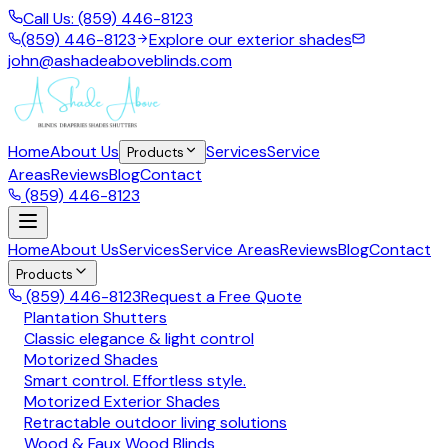
Call Us: (859) 446-8123
(859) 446-8123
Explore our exterior shades
john@ashadeaboveblinds.com
Home
About Us
Services
Service
Products
Areas
Reviews
Blog
Contact
(859) 446-8123
Home
About Us
Services
Service Areas
Reviews
Blog
Contact
Products
(859) 446-8123
Request a Free Quote
Plantation Shutters
Classic elegance & light control
Motorized Shades
Smart control. Effortless style.
Motorized Exterior Shades
Retractable outdoor living solutions
Wood & Faux Wood Blinds