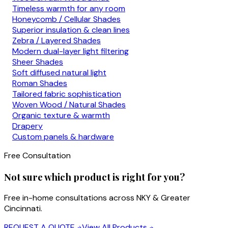
Timeless warmth for any room
Honeycomb / Cellular Shades
Superior insulation & clean lines
Zebra / Layered Shades
Modern dual-layer light filtering
Sheer Shades
Soft diffused natural light
Roman Shades
Tailored fabric sophistication
Woven Wood / Natural Shades
Organic texture & warmth
Drapery
Custom panels & hardware
Free Consultation
Not sure which product is right for you?
Free in-home consultations across NKY & Greater
Cincinnati.
REQUEST A QUOTE
View All Products