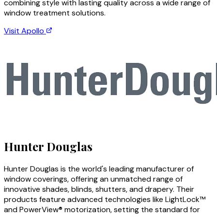
combining style with lasting quality across a wide range of
window treatment solutions.
Visit
Apollo
Hunter Douglas
Hunter Douglas is the world's leading manufacturer of
window coverings, offering an unmatched range of
innovative shades, blinds, shutters, and drapery. Their
products feature advanced technologies like LightLock™
and PowerView® motorization, setting the standard for